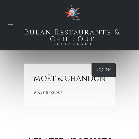
Bulan Restaurante &
Chill Out
Restaurant
70,00
€
MOËT & CHANDON
Brut
Reserve.